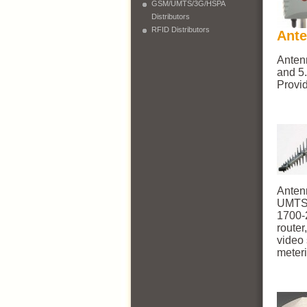
GSM/UMTS/3G/HSPA
Distributors
RFID Distributors
Ant
Anten
and 5.
Provi
Anten
UMTS,
1700-
route
video
meteri