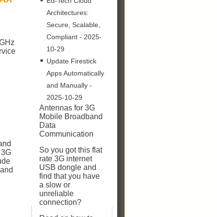
Ed-Tech Cloud
Architectures:
Secure, Scalable,
Compliant
- 2025-
5 GHz
10-29
rvice
Update Firestick
Apps Automatically
and Manually
-
2025-10-29
Antennas for 3G
Mobile Broadband
Data
Communication
and
So you got this flat
, 3G
rate 3G internet
ude
USB dongle and
 and
find that you have
a slow or
unreliable
connection?