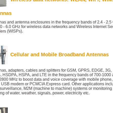
ennas
nas and antenna enclosures in the frequency bands of 2.4 - 2.
0 - 6.0 GHz for wireless data networks and Wireless Internet Se
ders (WISPs).
Cellular and Mobile Broadband Antennas
nas, adapters, cables and splitters for GSM, GPRS, EDGE, 3G,
 HSDPA, HSPA, and LTE in the frequency bands of 700-1000 
2800 MHz to boost data and voice coverage with mobile phone
r, USB modem or PCMCIA Express card. Other applications incl
 surveillance, M2M (machine to machine) systems or monitoring
ng of water, weather, signals, power, electricity etc.