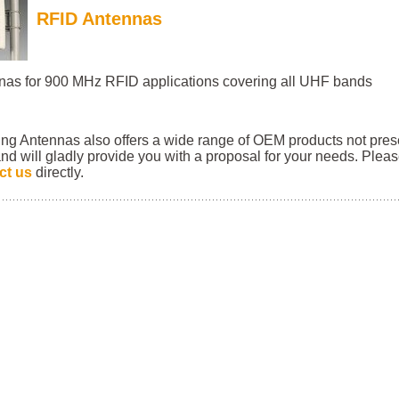
RFID
Antennas
nas for 900 MHz RFID applications covering all UHF bands
ing Antennas also offers a wide range of OEM products not pre
nd will gladly provide you with a proposal for your needs. Plea
ct us
directly.