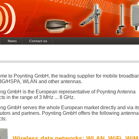
News
Contact us
me to Poynting GmbH, the leading supplier for mobile broadba
G/HSPA, WLAN and other antennas.
ing GmbH is the European representative of Poynting Antenna
ts in the range of 3 MHz ... 8 GHz.
ing GmbH serves the whole European market directly and via it
butors and partners. Poynting GmbH offers the following antenna
ts:
Wireless data networks
: WLAN, WiFi, Wi