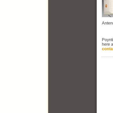
Anten
Poynt
here a
conta