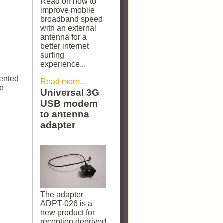
Read on how to
improve mobile
broadband speed
with an external
antenna for a
better internet
surfing
experience...
sented
Read more...
se
Universal 3G
USB modem
to antenna
adapter
The adapter
ADPT-026 is a
new product for
reception deprived