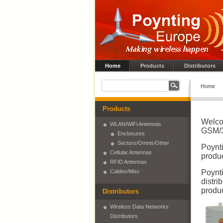
Home
Products
Distributors
Home
Products
Welco
WLAN/WiFi Antennas
GSM/3
Enclosures
Sectors/Omnis/Other
Poynt
Cellular Antennas
produc
RFID Antennas
Cables/Misc
Poynt
distri
produc
Distributors
Wireless Data Networks
Distributors