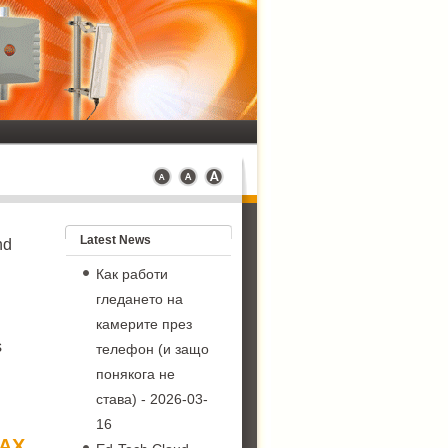
Latest News
nd
Как работи
гледането на
камерите през
s
телефон (и защо
понякога не
става)
- 2026-03-
16
MAX