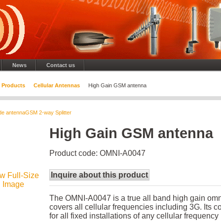
News
Contact us
Products
Cellular Antennas
High Gain GSM antenna
de antenna
GSM 2-way Splitter
High Gain GSM antenna
Product code: OMNI-A0047
Inquire about this product
w Full-Size
Image
The OMNI-A0047 is a true all band high gain omni
covers all cellular frequencies including 3G. Its c
for all fixed installations of any cellular frequenc