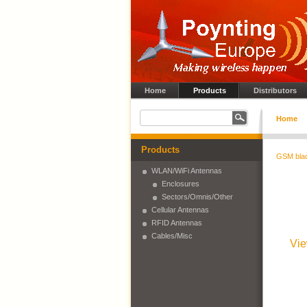
Home
Products
Distributors
Home
Products
GSM bla
WLAN/WiFi Antennas
Enclosures
Sectors/Omnis/Other
Cellular Antennas
RFID Antennas
Cables/Misc
Vie