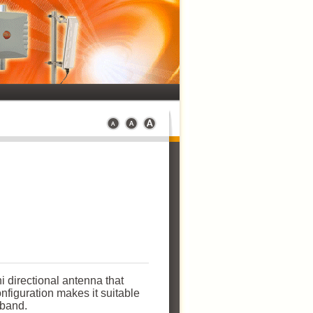
 directional antenna that
onfiguration makes it suitable
y band.