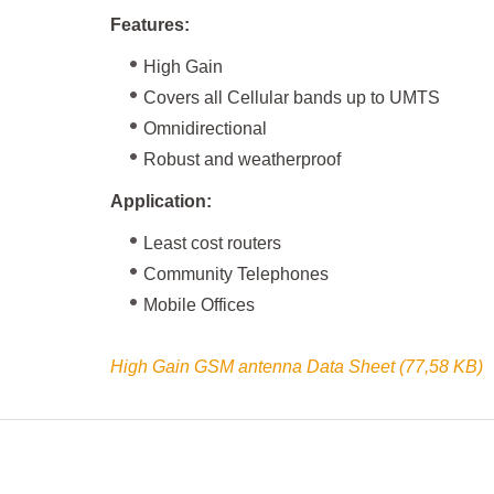
Features:
High Gain
Covers all Cellular bands up to UMTS
Omnidirectional
Robust and weatherproof
Application:
Least cost routers
Community Telephones
Mobile Offices
High Gain GSM antenna Data Sheet (77,58 KB)