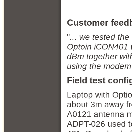
Customer feed
"
...
we tested the 
Optoin iCON401 w
dBm together wi
using the modem 
Field test confi
Laptop with Optio
about 3m away fr
A0121 antenna mo
ADPT-026 used to