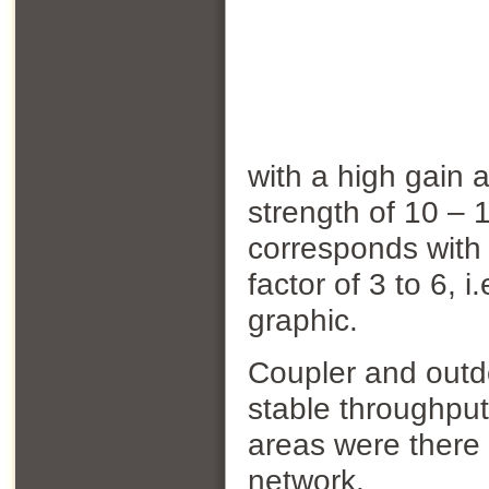
with a high gain 
strength of 10 –
corresponds with
factor of 3 to 6, 
graphic.
Coupler and outd
stable throughpu
areas were there 
network.