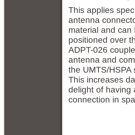
This applies speci
antenna connector
material and can
positioned over 
ADPT-026 couples 
antenna and comb
the UMTS/HSPA si
This increases d
delight of havin
connection in spa