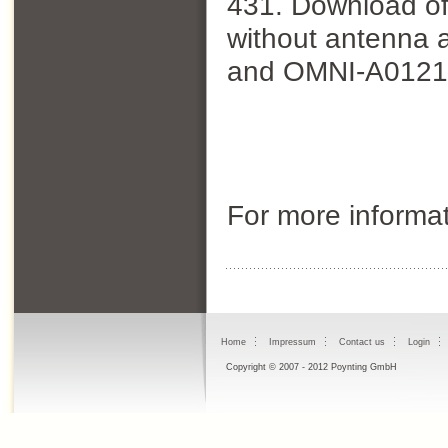
431. Download of 
without antenna 
and OMNI-A0121
For more informa
Home
Impressum
Contact us
Login
Copyright © 2007 - 2012 Poynting GmbH