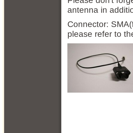
Please don't forg
antenna in additi
Connector: SMA(f)
please refer to t