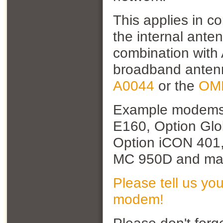
This applies in 
the internal ante
combination with
broadband antenn
A0044
or the
OM
Example modem
E160, Option Glo
Option iCON 401,
MC 950D and man
Please tell us yo
modem!