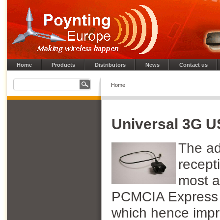
Home
Products
Distributors
News
Contact us
Home
Universal 3G 
The ad
recept
most a
PCMCIA Express 
which hence impr